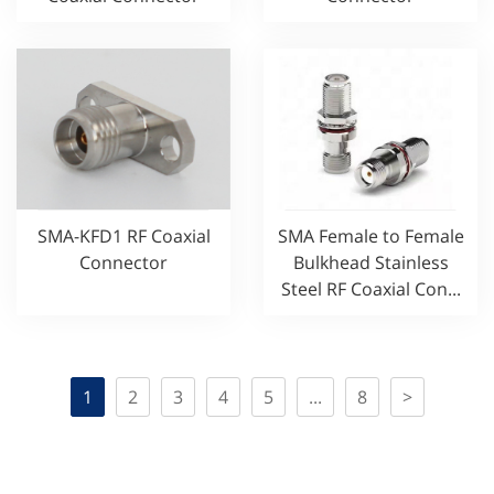
SMA-KFD1 RF Coaxial
SMA Female to Female
Connector
Bulkhead Stainless
Steel RF Coaxial Con...
1
2
3
4
5
...
8
>