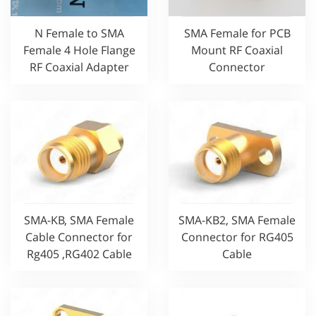
N Female to SMA
SMA Female for PCB
Female 4 Hole Flange
Mount RF Coaxial
RF Coaxial Adapter
Connector
SMA-KB, SMA Female
SMA-KB2, SMA Female
Cable Connector for
Connector for RG405
Rg405 ,RG402 Cable
Cable