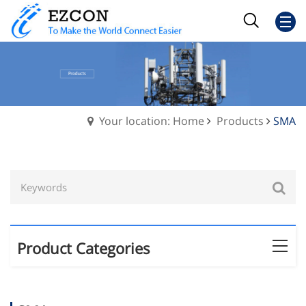
Your location: Home
Products
SMA
Product Categories