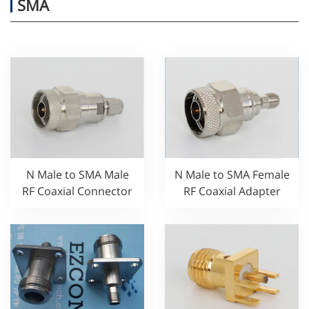
SMA
N Male to SMA Male
N Male to SMA Female
RF Coaxial Connector
RF Coaxial Adapter