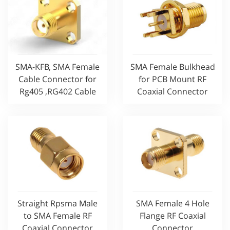
SMA-KFB, SMA Female
SMA Female Bulkhead
Cable Connector for
for PCB Mount RF
Rg405 ,RG402 Cable
Coaxial Connector
Straight Rpsma Male
SMA Female 4 Hole
to SMA Female RF
Flange RF Coaxial
Coaxial Connector
Connector