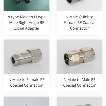
N type Male to N type
N Male Quick to
Male Right Angle RF
Female RF Coaxial
Coxial Adapter
Connector
N Male to Female RF
N Male to Male RF
Coaxial Connector
Coaxial Connector