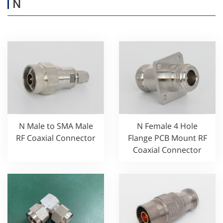
N
N Male to SMA Male
N Female 4 Hole
RF Coaxial Connector
Flange PCB Mount RF
Coaxial Connector