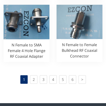
N Female to Female
N Female to SMA
Bulkhead RF Coaxial
Female 4 Hole Flange
Connector
RF Coaxial Adapter
1
2
3
4
5
6
>