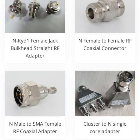
N-Kyd1 Female Jack
N Female to Female RF
Bulkhead Straight RF
Coaxial Connector
Adapter
Cluster to N single
N Male to SMA Female
core adapter
RF Coaxial Adapter