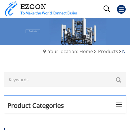
Your location: Home
Products
N
Product Categories