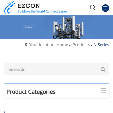
Your location: Home
Products
N Series
Product Categories