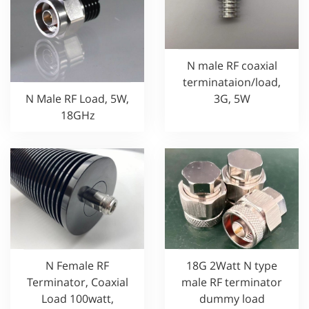
N male RF coaxial
terminataion/load,
3G, 5W
N Male RF Load, 5W,
18GHz
N Female RF
18G 2Watt N type
Terminator, Coaxial
male RF terminator
Load 100watt,
dummy load