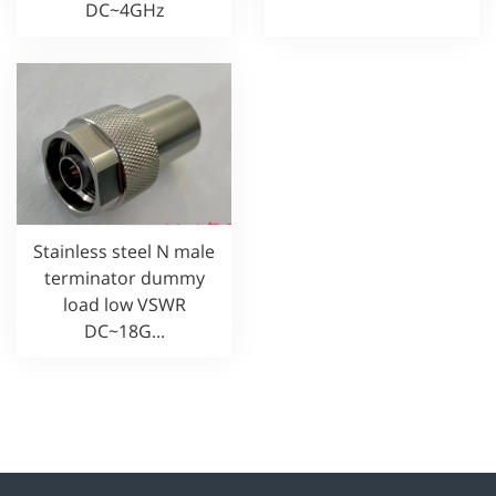
DC~4GHz
Stainless steel N male
terminator dummy
load low VSWR
DC~18G...