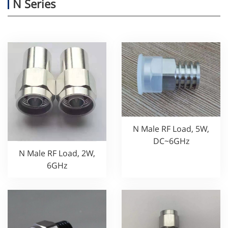
N Series
N Male RF Load, 5W,
DC~6GHz
N Male RF Load, 2W,
6GHz