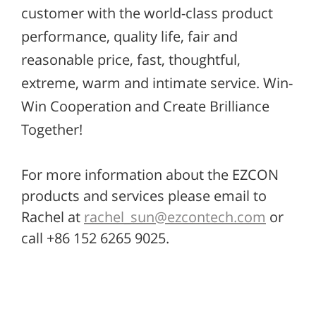
customer with the world-class product
performance, quality life, fair and
reasonable price, fast, thoughtful,
extreme, warm and intimate service. Win-
Win Cooperation and Create Brilliance
Together!
For more information about the EZCON
products and services please email to
Rachel at
rachel_sun@ezcontech.com
or
call +86 152 6265 9025.