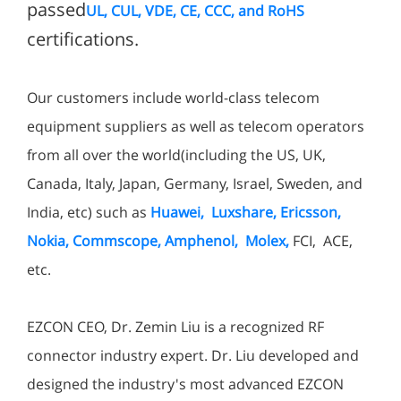
passed
UL, CUL, VDE, CE, CCC, and RoHS
certifications.
Our customers include world-class telecom
equipment suppliers as well as telecom operators
from all over the world(including the US, UK,
Canada, Italy, Japan, Germany, Israel, Sweden, and
India, etc) such as
Huawei, Luxshare, Ericsson,
Nokia, Commscope, Amphenol, Molex,
FCI, ACE,
etc.
EZCON CEO, Dr. Zemin Liu is a recognized RF
connector industry expert. Dr. Liu developed and
designed the industry's most advanced EZCON