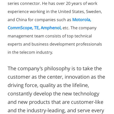
series connector. He has over 20 years of work
experience working in the United States, Sweden,
and China for companies such as
Motorola,
CommScope, TE, Amphenol,
etc. The company
management team consists of top technical
experts and business development professionals
in the telecom industry.
The company's philosophy is to take the
customer as the center, innovation as the
driving force, quality as the lifeline,
constantly develop the new technology
and new products that are customer-like
and the industry-leading, and serve every