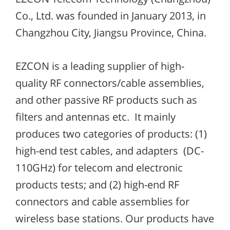
Co., Ltd. was founded in January 2013, in
Changzhou City, Jiangsu Province, China.
EZCON is a leading supplier of high-
quality RF connectors/cable assemblies,
and other passive RF products such as
filters and antennas etc. It mainly
produces two categories of products: (1)
high-end test cables, and adapters (DC-
110GHz) for telecom and electronic
products tests; and (2) high-end RF
connectors and cable assemblies for
wireless base stations. Our products have