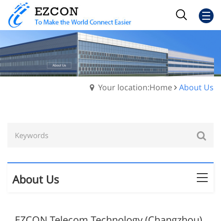
Your location:Home
About Us
About Us
EZCON Telecom Technology (Changzhou)