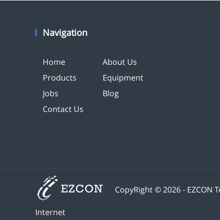
Navigation
Home
About Us
Products
Equipment
Jobs
Blog
Contact Us
CopyRight © 2026 - EZCON Te
Internet