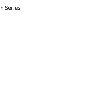
 Series