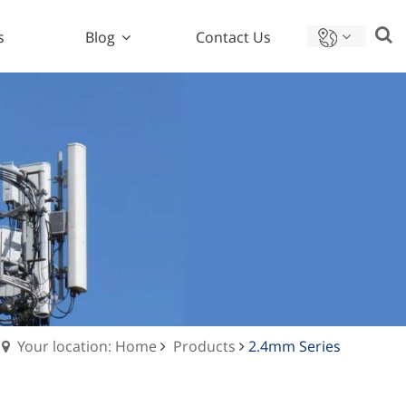
s
Blog
Contact Us
Your location: Home
Products
2.4mm Series