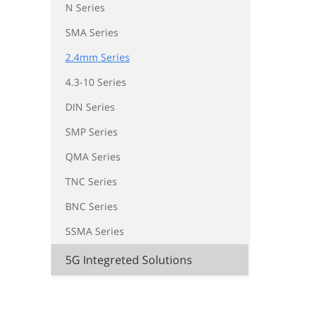
N Series
SMA Series
2.4mm Series
4.3-10 Series
DIN Series
SMP Series
QMA Series
TNC Series
BNC Series
SSMA Series
5G Integreted Solutions