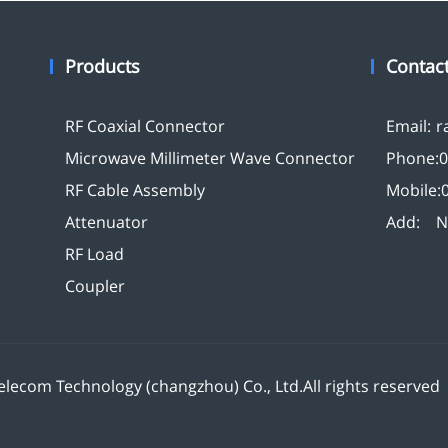
Products
Contac
RF Coaxial Connector
Email:
r
Microwave Millimeter Wave Connector
Phone:
0
RF Cable Assembly
Mobile:
Attenuator
Add:
N
RF Load
Coupler
lecom Technology (changzhou) Co., Ltd.All rights reserve