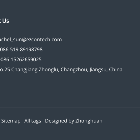
t Us
achel_sun@ezcontech.com
086-519-89198798
0086-15262659025
o.25 Changjiang Zhonglu, Changzhou, Jiangsu, China
d
Sitemap
All tags
Designed by
Zhonghuan