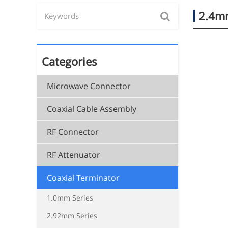
2.4mm
Categories
Microwave Connector
Coaxial Cable Assembly
RF Connector
RF Attenuator
Coaxial Terminator
1.0mm Series
2.92mm Series