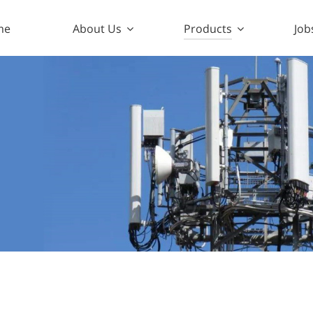
me
About Us
Products
Job