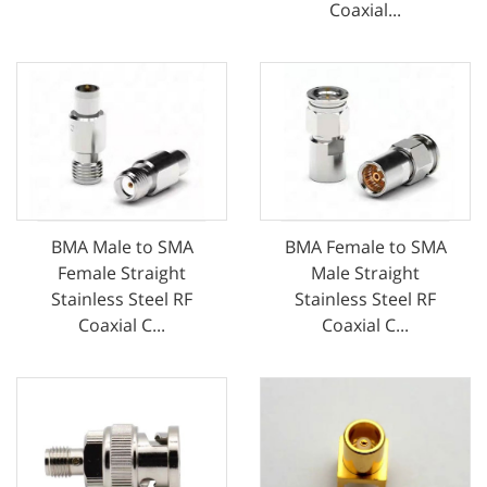
Coaxial...
BMA Male to SMA
BMA Female to SMA
Female Straight
Male Straight
Stainless Steel RF
Stainless Steel RF
Coaxial C...
Coaxial C...