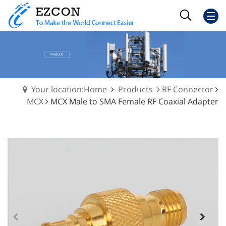
Your location:Home
Products
RF Connector
MCX
MCX Male to SMA Female RF Coaxial Adapter