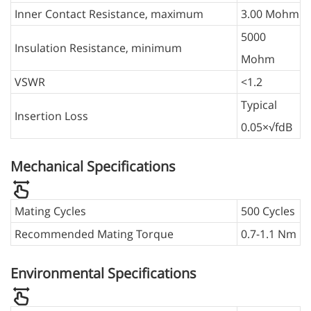
Inner Contact Resistance, maximum
3.00 Mohm
5000
Insulation Resistance, minimum
Mohm
VSWR
<1.2
Typical
Insertion Loss
0.05×√fdB
Mechanical Specifications
Mating Cycles
500 Cycles
Recommended Mating Torque
0.7-1.1 Nm
Environmental Specifications