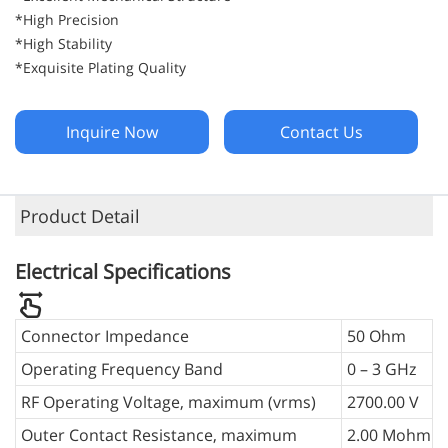
*High Precision
*High Stability
*Exquisite Plating Quality
Inquire Now
Contact Us
Product Detail
Electrical Specifications
Connector Impedance
50 Ohm
Operating Frequency Band
0 – 3 GHz
RF Operating Voltage, maximum (vrms)
2700.00 V
Outer Contact Resistance, maximum
2.00 Mohm