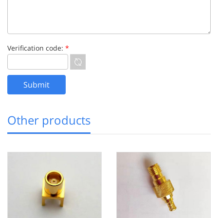
Verification code:
*
Other products