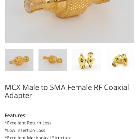
MCX Male to SMA Female RF Coaxial
Adapter
Features:
*Excellent Return Loss
*Low Insertion Loss
*Excellent Mechanical Structure