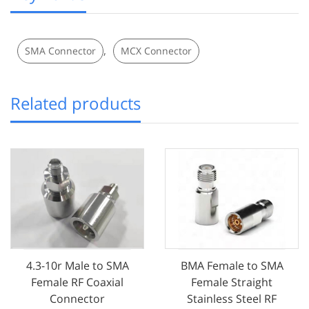
,
SMA Connector
MCX Connector
Related products
4.3-10r Male to SMA
BMA Female to SMA
Female RF Coaxial
Female Straight
Connector
Stainless Steel RF