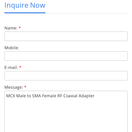
Inquire Now
Name:
*
Mobile:
E-mail:
*
Message:
*