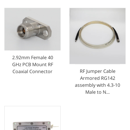
2.92mm Female 40
GHz PCB Mount RF
RF Jumper Cable
Coaxial Connector
Armored RG142
assembly with 4.3-10
Male to N...