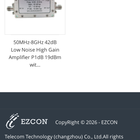
50MHz-8GHz 42dB
Low Noise High Gain
Amplifier P1dB 19dBm
wit...
CopyRight © 2026 - EZCON
Telecom Technology (changzhou) Co., Ltd.All rights