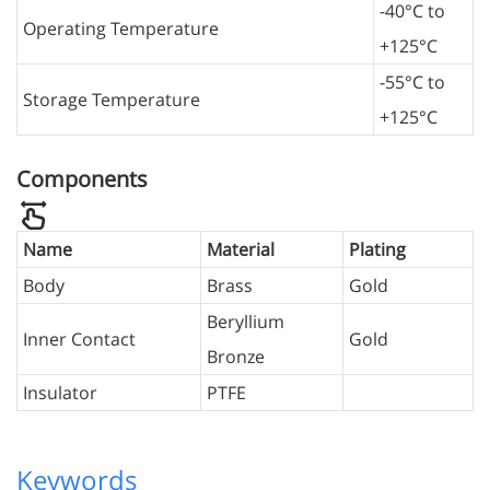
-40°C to
Operating Temperature
+125°C
-55°C to
Storage Temperature
+125°C
Components
Name
Material
Plating
Body
Brass
Gold
Beryllium
Inner Contact
Gold
Bronze
Insulator
PTFE
Keywords