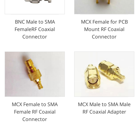
MCX Female for PCB
BNC Male to SMA
Mount RF Coaxial
FemaleRF Coaxial
Connector
Connector
MCX Female to SMA
MCX Male to SMA Male
Female RF Coaxial
RF Coaxial Adapter
Connector