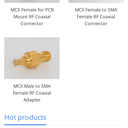
MCX Female for PCB
MCX Female to SMA
Mount RF Coaxial
Female RF Coaxial
Connector
Connector
MCX Male to SMA
Female RF Coaxial
Adapter
Hot products