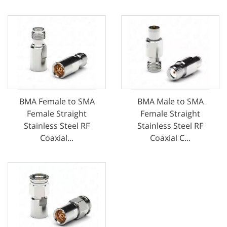
BMA Female to SMA
BMA Male to SMA
Female Straight
Female Straight
Stainless Steel RF
Stainless Steel RF
Coaxial...
Coaxial C...