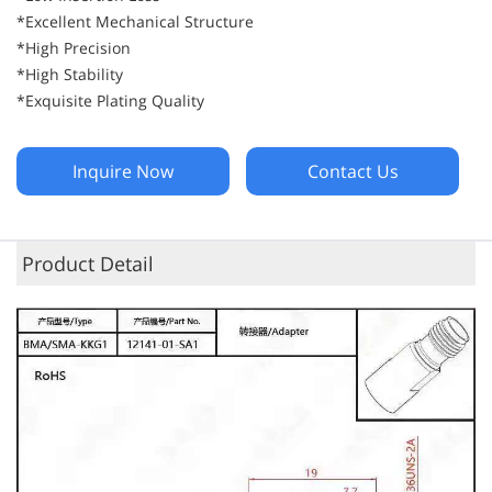
*Excellent Mechanical Structure
*High Precision
*High Stability
*Exquisite Plating Quality
Inquire Now
Contact Us
Product Detail