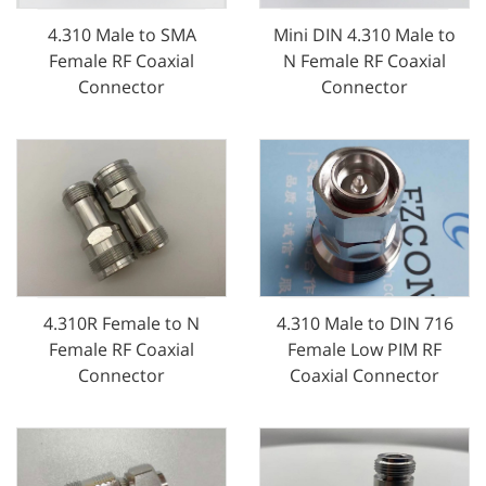
4.310 Male to SMA
Mini DIN 4.310 Male to
Female RF Coaxial
N Female RF Coaxial
Connector
Connector
4.310 Male to DIN 716
4.310R Female to N
Female Low PIM RF
Female RF Coaxial
Coaxial Connector
Connector