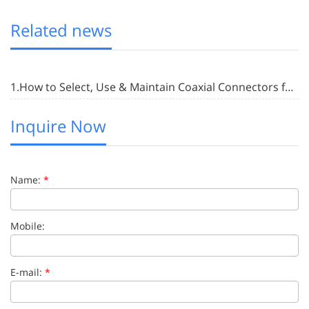
Related news
1.How to Select, Use & Maintain Coaxial Connectors for RF Applications
Inquire Now
Name:
*
Mobile:
E-mail:
*