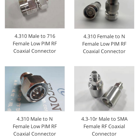
4.310 Male to 716
4.310 Female to N
Female Low PIM RF
Female Low PIM RF
Coaxial Connector
Coaxial Connector
4.310 Male to N
4.3-10r Male to SMA
Female Low PIM RF
Female RF Coaxial
Coaxial Connector
Connector