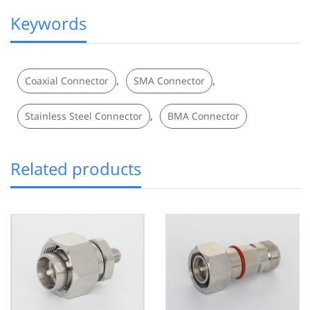
Keywords
,
,
Coaxial Connector
SMA Connector
,
Stainless Steel Connector
BMA Connector
Related products