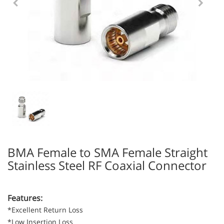
BMA Female to SMA Female Straight
Stainless Steel RF Coaxial Connector
Features:
*Excellent Return Loss
*Low Insertion Loss