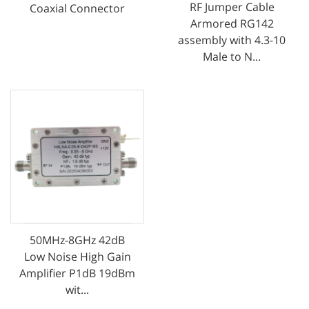
RF Jumper Cable
Coaxial Connector
Armored RG142
assembly with 4.3-10
Male to N...
50MHz-8GHz 42dB
Low Noise High Gain
Amplifier P1dB 19dBm
wit...