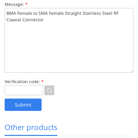
Message:
*
Verification code:
*
Other products