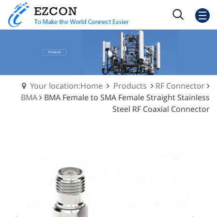
Your location:Home
Products
RF Connector
BMA
BMA Female to SMA Female Straight Stainless
Steel RF Coaxial Connector