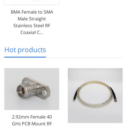
BMA Female to SMA
Male Straight
Stainless Steel RF
Coaxial C...
Hot products
2.92mm Female 40
GHz PCB Mount RF