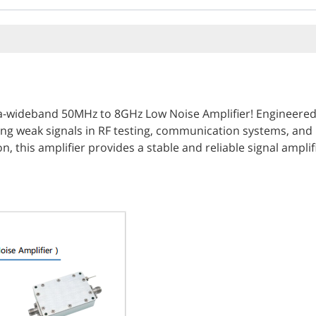
a-wideband 50MHz to 8GHz Low Noise Amplifier! Engineered wi
ing weak signals in RF testing, communication systems, and
this amplifier provides a stable and reliable signal amplific