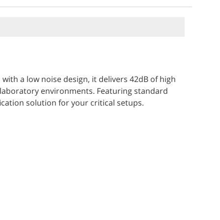
th a low noise design, it delivers 42dB of high
 laboratory environments. Featuring standard
ation solution for your critical setups.