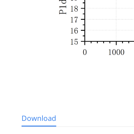
Download