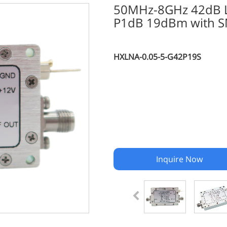
50MHz-8GHz 42dB Lo
P1dB 19dBm with S
HXLNA-0.05-5-G42P19S
Inquire Now