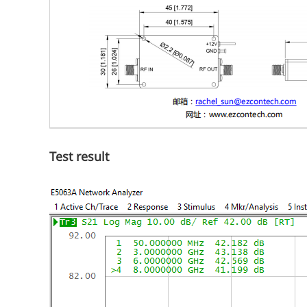
Test result