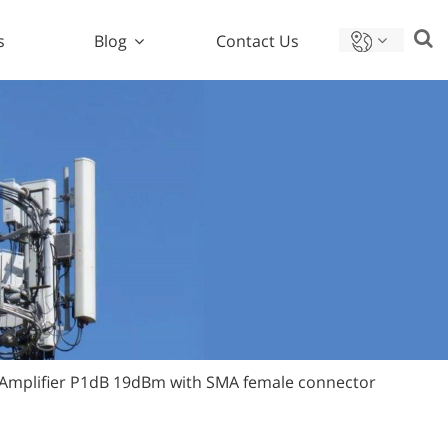
s
Blog
Contact Us
Amplifier P1dB 19dBm with SMA female connector