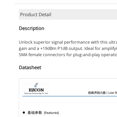
Product Detail
Description
Unlock superior signal performance with this ultr
gain and a +19dBm P1dB output. Ideal for amplify
SMA female connectors for plug-and-play operation, 
Datasheet