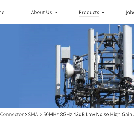
me
About Us
Products
Job
 Connector
SMA
50MHz-8GHz 42dB Low Noise High Gain 