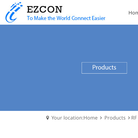
Ho
Your location:Home
Products
RF