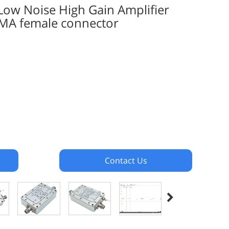
w Noise High Gain Amplifier
MA female connector
Contact Us