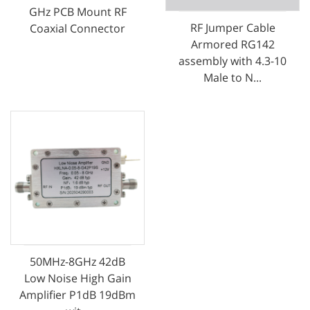
GHz PCB Mount RF
RF Jumper Cable
Coaxial Connector
Armored RG142
assembly with 4.3-10
Male to N...
50MHz-8GHz 42dB
Low Noise High Gain
Amplifier P1dB 19dBm