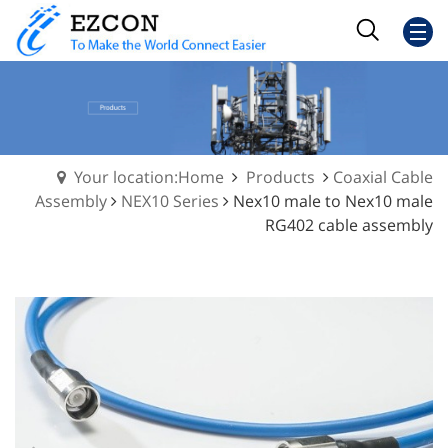
Your location:Home
Products
Coaxial Cable
Assembly
NEX10 Series
Nex10 male to Nex10 male
RG402 cable assembly