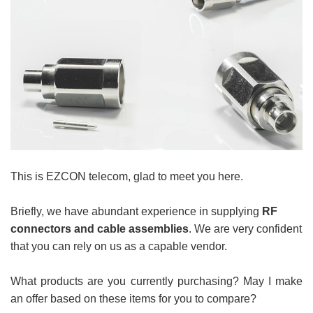
This is
EZCON telecom
,
glad to meet you here.
Briefly, we have abundant experience in supplying
RF
connectors and cable assemblies
. We are very confident
that you can rely on us as a capable vendor.
What products are you currently purchasing? May I make
an offer based on these items for you to compare?