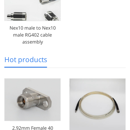
Nex10 male to Nex10
male RG402 cable
assembly
Hot products
2.92mm Female 40