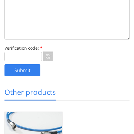
Verification code:
*
Other products