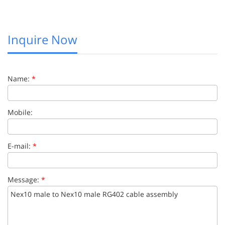
Inquire Now
Name:
*
Mobile:
E-mail:
*
Message:
*