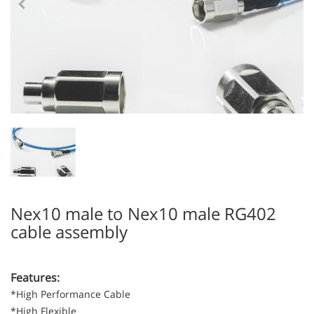
Nex10 male to Nex10 male RG402
cable assembly
Features:
*High Performance Cable
*High Flexible