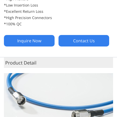
*Low Insertion Loss
*Excellent Return Loss
*High Precision Connectors
*100% QC
Inquire Now
Contact Us
Product Detail