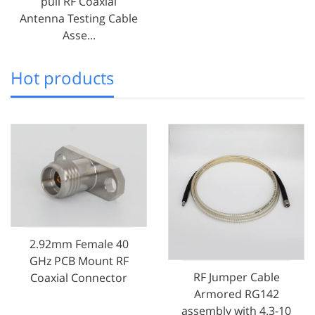
pull RF Coaxial
Antenna Testing Cable
Asse...
Hot products
2.92mm Female 40
GHz PCB Mount RF
RF Jumper Cable
Coaxial Connector
Armored RG142
assembly with 4.3-10