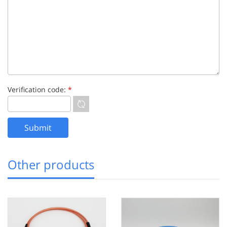
Verification code:
*
Other products