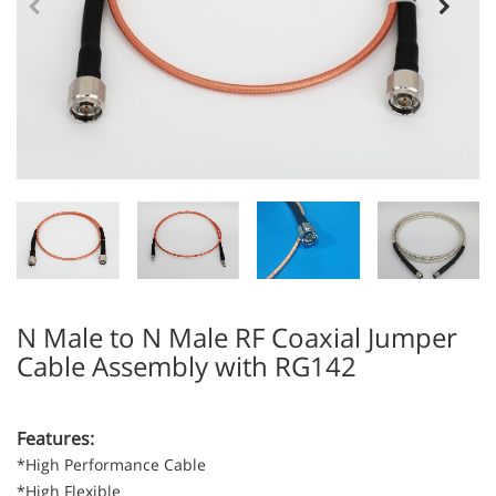
N Male to N Male RF Coaxial Jumper
Cable Assembly with RG142
Features:
*High Performance Cable
*High Flexible