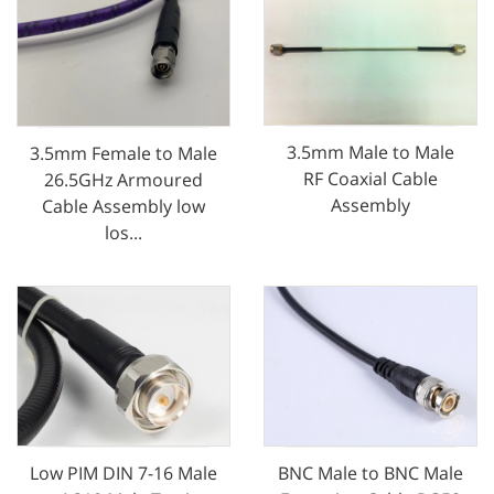
3.5mm Male to Male
3.5mm Female to Male
RF Coaxial Cable
26.5GHz Armoured
Assembly
Cable Assembly low
los...
Low PIM DIN 7-16 Male
BNC Male to BNC Male