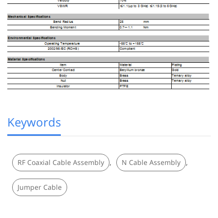
Keywords
,
,
RF Coaxial Cable Assembly
N Cable Assembly
Jumper Cable