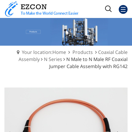
Your location:Home
Products
Coaxial Cable
Assembly
N Series
N Male to N Male RF Coaxial
Jumper Cable Assembly with RG142