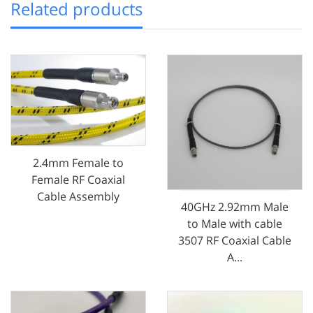
Related products
2.4mm Female to
Female RF Coaxial
Cable Assembly
40GHz 2.92mm Male
to Male with cable
3507 RF Coaxial Cable
A...