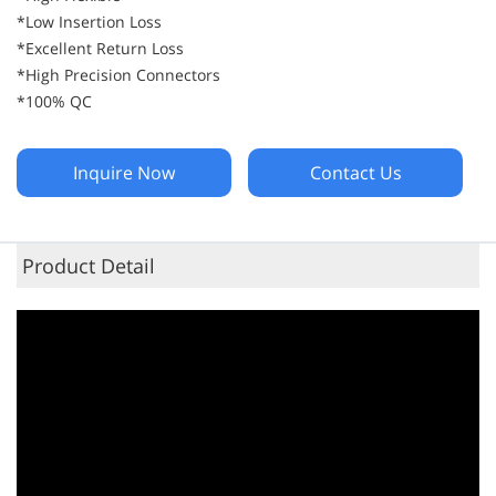
*Low Insertion Loss
*Excellent Return Loss
*High Precision Connectors
*100% QC
Inquire Now
Contact Us
Product Detail