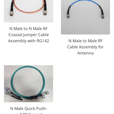
N Male to N Male RF
Coaxial Jumper Cable
N Male to Male RF
Assembly with RG142
Cable Assembly for
Antenna
N Male Quick Push-