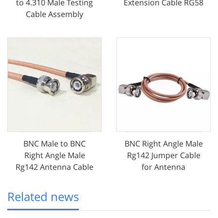
to 4.310 Male Testing
Extension Cable RG58
Cable Assembly
BNC Male to BNC
BNC Right Angle Male
Right Angle Male
Rg142 Jumper Cable
Rg142 Antenna Cable
for Antenna
Related news