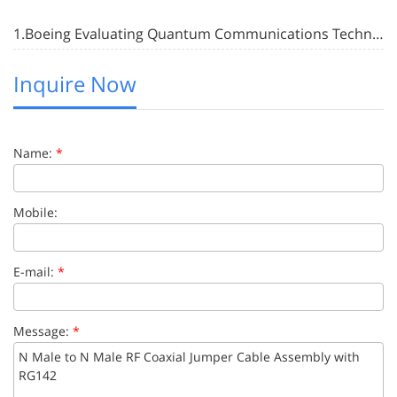
1.Boeing Evaluating Quantum Communications Technology with In-Space Test Satellite
Inquire Now
Name:
*
Mobile:
E-mail:
*
Message:
*