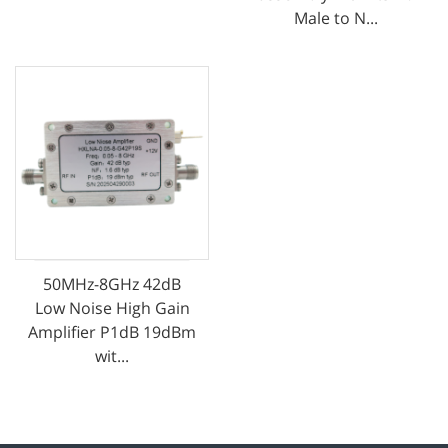
Male to N...
50MHz-8GHz 42dB
Low Noise High Gain
Amplifier P1dB 19dBm
wit...