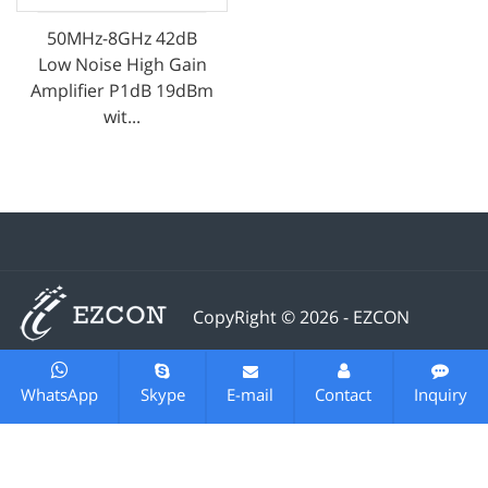
50MHz-8GHz 42dB
Low Noise High Gain
Amplifier P1dB 19dBm
wit...
CopyRight © 2026 - EZCON
Telecom Technology (changzhou) Co., Ltd.All rights
reserved
Sitemap
All tags
Designed by
Zhonghuan
WhatsApp
Skype
E-mail
Contact
Inquiry
Internet