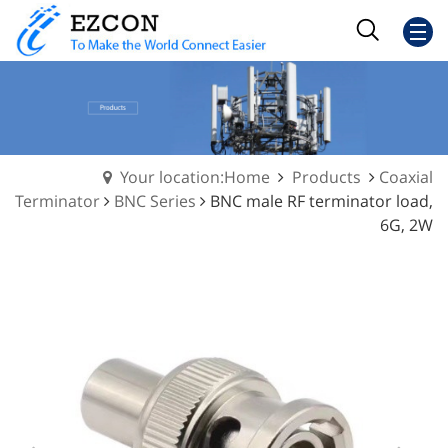
Your location:Home
Products
Coaxial
Terminator
BNC Series
BNC male RF terminator load,
6G, 2W