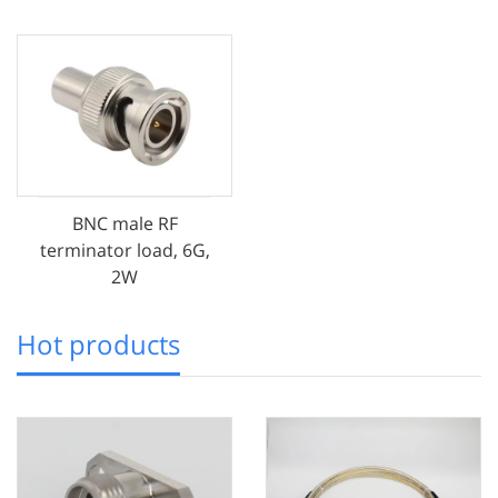
BNC male RF
terminator load, 6G,
2W
Hot products