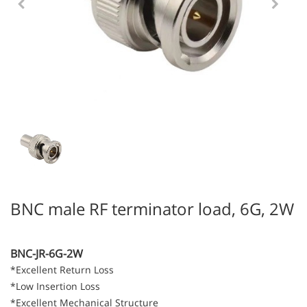
BNC male RF terminator load, 6G, 2W
BNC-JR-6G-2W
*Excellent Return Loss
*Low Insertion Loss
*Excellent Mechanical Structure