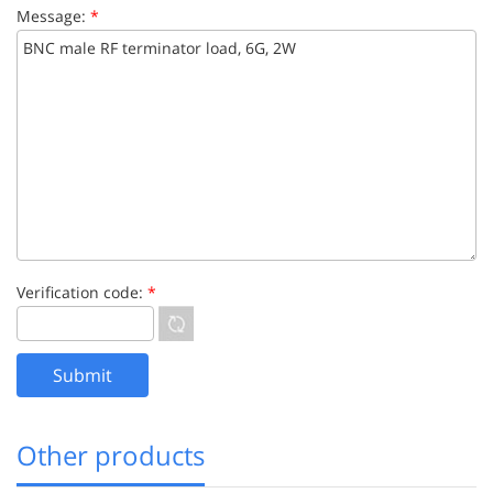
Message:
*
Verification code:
*
Other products