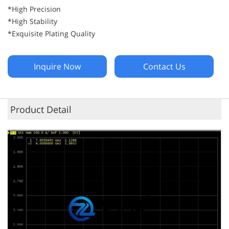
*High Precision
*High Stability
*Exquisite Plating Quality
Inquire Now
Contact Us
Product Detail