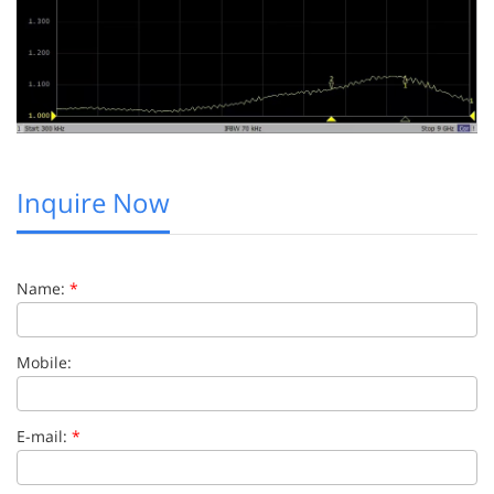
Inquire Now
Name:
*
Mobile:
E-mail:
*