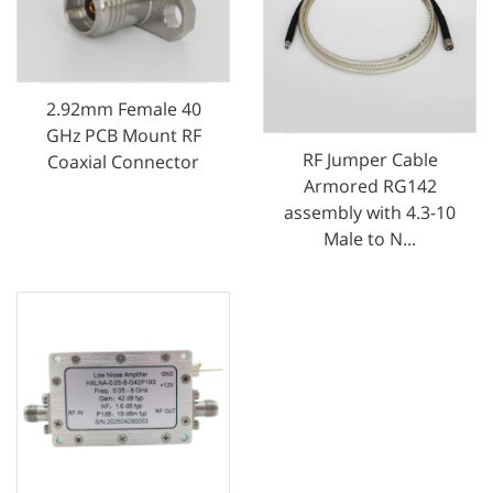
2.92mm Female 40
GHz PCB Mount RF
RF Jumper Cable
Coaxial Connector
Armored RG142
assembly with 4.3-10
Male to N...