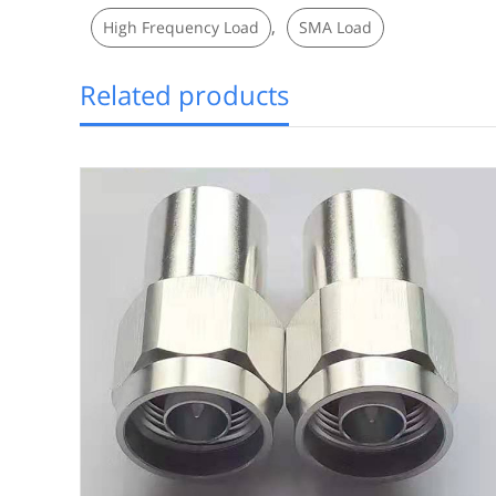
,
High Frequency Load
SMA Load
Related products