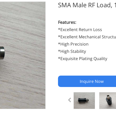
SMA Male RF Load,
Features:
*Excellent Return Loss
*Excellent Mechanical Struct
*High Precision
*High Stability
*Exquisite Plating Quality
Inquire Now