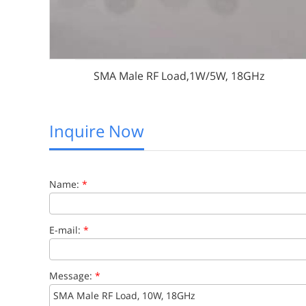
SMA Male RF Load,1W/5W, 18GHz
Inquire Now
Name:
*
E-mail:
*
Message:
*