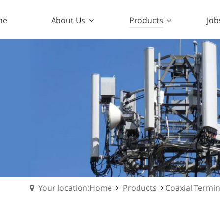
me
About Us
Products
Job
Your location:Home
Products
Coaxial Termi