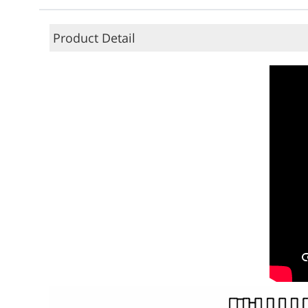
Product Detail