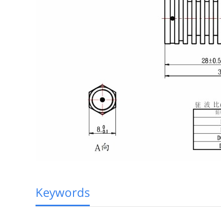
Keywords