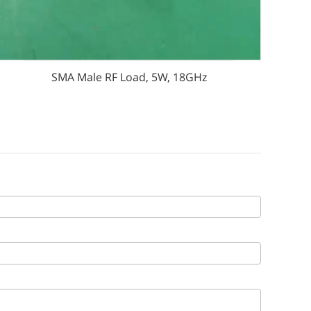
SMA Male RF Load, 5W, 18GHz