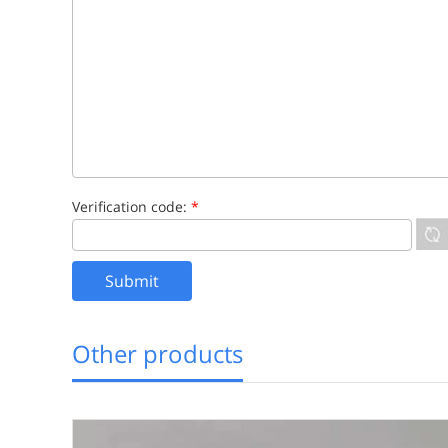
Verification code:
*
Other products