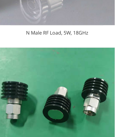
N Male RF Load, 5W, 18GHz