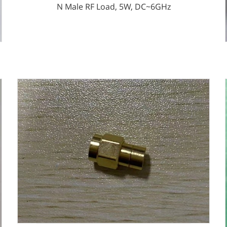
N Male RF Load, 5W, DC~6GHz