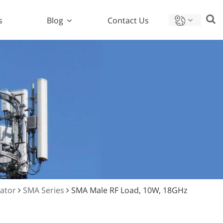
s
Blog
Contact Us
nator
SMA Series
SMA Male RF Load, 10W, 18GHz