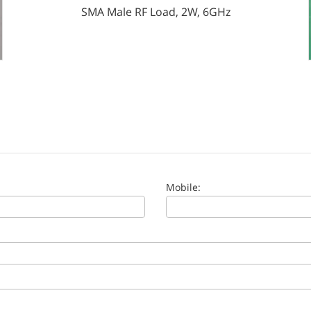
SMA Male RF Load, 2W, 6GHz
Mobile: