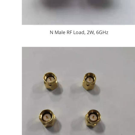
N Male RF Load, 2W, 6GHz