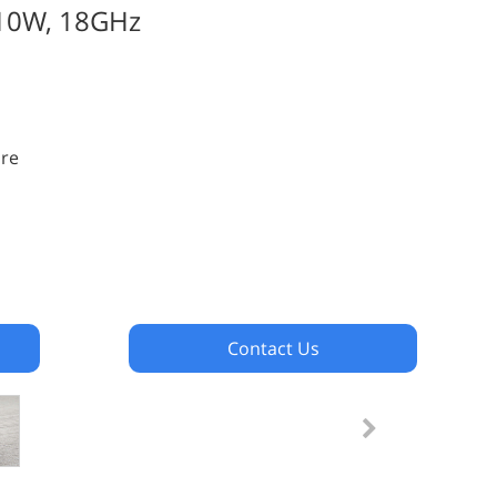
 10W, 18GHz
ure
Contact Us